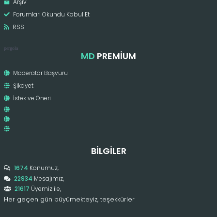
Arşiv
Forumları Okundu Kabul Et
RSS
pergola
MD
PREMIUM
Moderatör Başvuru
Şikayet
İstek ve Öneri
BILGILER
1674
Konumuz,
22934
Mesajımız,
21617
Üyemiz ile,
Her geçen gün büyümekteyiz, teşekkürler