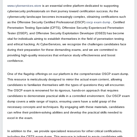
www.cyberservices.store
is an essential online platform dedicated to supporting
cybersecurity professionals on their journey toward certification success. As the
cybersecurity landscape becomes increasingly complex, obtaining certifications such
as the Offensive Security Certified Professional (OSCP)
oscp exam dump
, Certified
Penetration Testing Specialist (CPTS), Offensive Security Experienced Penetration
Tester (OSEP), and Offensive Security Exploitation Developer (OSED) has become
vital for individuals aiming to establish themselves in the field of penetration testing
and ethical hacking. At CyberServices, we recognize the challenges candidates face
during their preparation for these demanding exams, and we are committed to
providing high-quality resources that enhance study effectiveness and boost
confidence.
One of the flagship offerings on our platform is the comprehensive OSCP exam dump.
This resource is meticulously designed to mirror the actual exam content, allowing
candidates to familiarize themselves with the types of questions they will encounter.
The OSCP exam is renowned for its rigorous, hands-on approach that requires
candidates to demonstrate practical skills in a controlled environment. Our OSCP exam
dump covers a wide range of topics, ensuring users have a solid grasp of the
necessary concepts and techniques. By engaging with these materials, candidates
can refine their problem-solving abilities and develop the practical skills needed to
excel in the exam.
In addition to the , we provide specialized resources for other critical certifications,
including the CPTS exam dump. This resource is tailored to equip candidates with