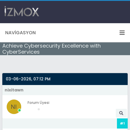
NAVIGASYON
Achieve Cybersecurity Excellence with
CyberServices
03-06-2026, 07:12 PM
nixitawn
Forum Üyesi
#1