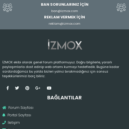
BAN SORUNLARINIZ İÇİN
ban@izmox.com
REKLAM VERMEK İÇİN
reklam@izmox.com
İZMOX ekibi olarak genel forum platformuyuz. Doğru bilgilerle, yararlı
paylaşımlarla dost edinip web ortamı kurmayı hedefledik. Bugüne kadar
sürdürdüğümüz bu yolda bizleri yalnız bırakmadığınız için sonsuz
teşekkürlerimizi borç biliriz.
BAĞLANTILAR
Forum Sayfası
Portal Sayfası
İletişim