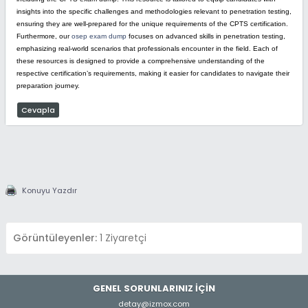
insights into the specific challenges and methodologies relevant to penetration testing,
ensuring they are well-prepared for the unique requirements of the CPTS certification.
Furthermore, our
osep exam dump
focuses on advanced skills in penetration testing,
emphasizing real-world scenarios that professionals encounter in the field. Each of
these resources is designed to provide a comprehensive understanding of the
respective certification’s requirements, making it easier for candidates to navigate their
preparation journey.
Cevapla
Konuyu Yazdır
Görüntüleyenler:
1 Ziyaretçi
GENEL SORUNLARINIZ İÇİN
detay@izmox.com